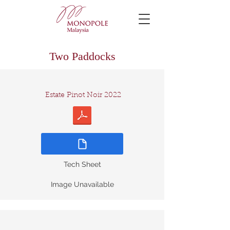
Two Paddocks
Estate Pinot Noir 2022
Tech Sheet
Image Unavailable