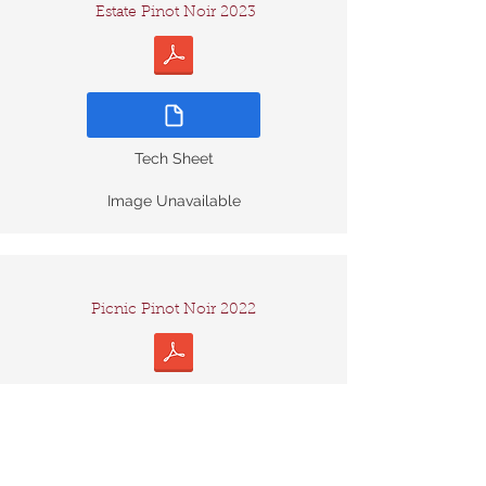
Estate Pinot Noir 2023
Tech Sheet
Image Unavailable
Picnic Pinot Noir 2022
Tech Sheet