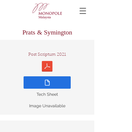
Prats & Symington
Post Scriptum 2021
Tech Sheet
Image Unavailable