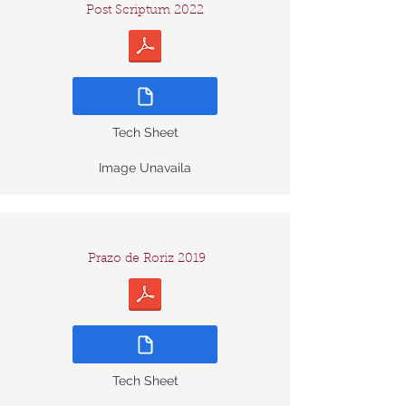
Post Scriptum 2022
Tech Sheet
Image Unavaila
Prazo de Roriz 2019
Tech Sheet