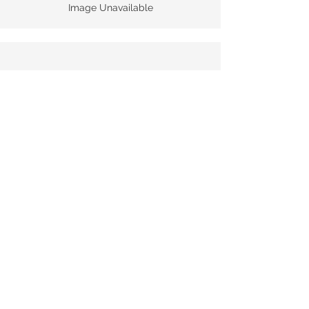
Image Unavailable
Quinta De Roriz Chryseia 2020
Tech Sheet
Image Unavailable
© 2025 Monopole Sdn Bhd |
Reg. no:
1172148
-P