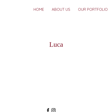
HOME
ABOUT US
OUR PORTFOLIO
Luca