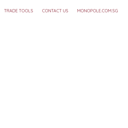
TRADE TOOLS
CONTACT US
MONOPOLE.COM.SG