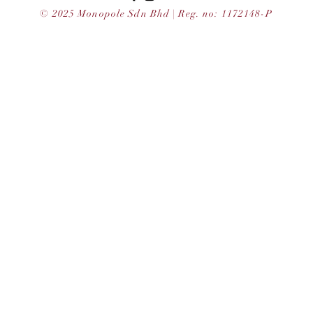
© 2025 Monopole Sdn Bhd | Reg. no: 1172148-P