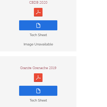
CBDB 2020
Tech Sheet
Image Unavailable
Granite Grenache 2019
Tech Sheet