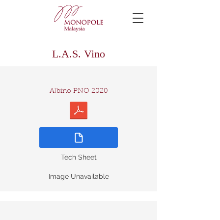
L.A.S. Vino
Albino PNO 2020
Tech Sheet
Image Unavailable