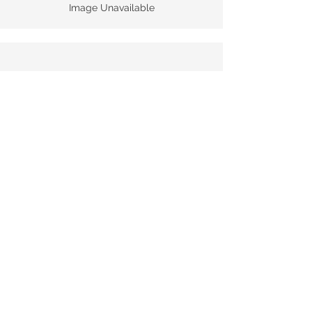
Image Unavailable
Pirate Blend 2020
Tech Sheet
Image Unavailable
© 2025 Monopole Sdn Bhd |
Reg. no:
1172148
-P