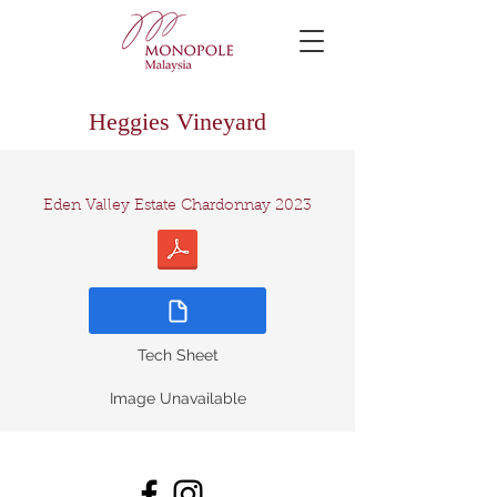
Heggies Vineyard
Eden Valley Estate Chardonnay 2023
Tech Sheet
Image Unavailable