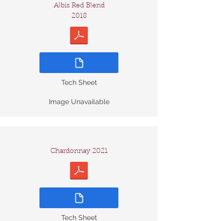
Albis Red Blend
2018
Tech Sheet
Image Unavailable
Chardonnay 2021
Tech Sheet