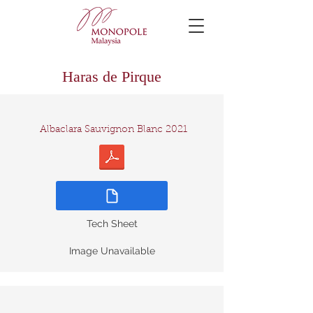
Haras de Pirque
Albaclara Sauvignon Blanc 2021
Tech Sheet
Image Unavailable