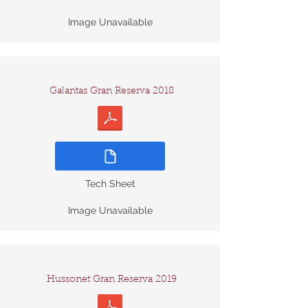
Image Unavailable
Galantas Gran Reserva 2018
Tech Sheet
Image Unavailable
Hussonet Gran Reserva 2019